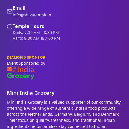
Email
info@shivatemple.nl
Temple Hours
Daily: 7:30 AM - 8:30 PM
Aarti: 8:30 AM & 7:00 PM
DIAMOND SPONSOR
Event Sponsored by
Mini India Grocery
Mini India Grocery is a valued supporter of our community,
offering a wide range of authentic Indian food products
across the Netherlands, Germany, Belgium, and Denmark.
Their focus on quality, freshness, and traditional Indian
ingredients helps families stay connected to Indian