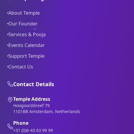
About Temple
Our Founder
Services & Pooja
Events Calendar
Support Temple
Contact Us
Contact Details
Temple Address
Hoogoorddreef 79
1101BB Amsterdam, Netherlands
Phone
+31 (0)6-43 63 99 99