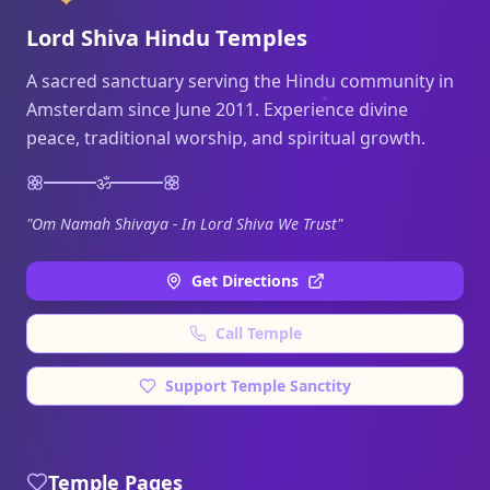
Lord Shiva Hindu Temples
A sacred sanctuary serving the Hindu community in
Amsterdam since June 2011. Experience divine
peace, traditional worship, and spiritual growth.
ॐ
"Om Namah Shivaya - In Lord Shiva We Trust"
Get Directions
Call Temple
Support Temple Sanctity
Temple Pages