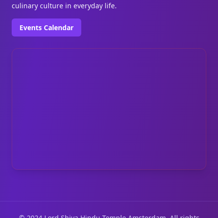
culinary culture in everyday life.
Events Calendar
© 2024 Lord Shiva Hindu Temple Amsterdam. All rights