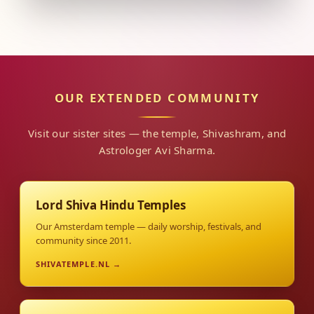
OUR EXTENDED COMMUNITY
Visit our sister sites — the temple, Shivashram, and
Astrologer Avi Sharma.
Lord Shiva Hindu Temples
Our Amsterdam temple — daily worship, festivals, and
community since 2011.
SHIVATEMPLE.NL →