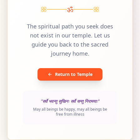
ॐ
The spiritual path you seek does
not exist in our temple. Let us
guide you back to the sacred
journey home.
Return to Temple
"सर्वे भवन्तु सुखिनः सर्वे सन्तु निरामयाः"
May all beings be happy, may all beings be
free from illness