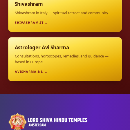
Shivashram
Shivashram in Italy — spiritual retreat and community.
SHIVASHRAM.IT →
Astrologer Avi Sharma
Consultations, horoscopes, remedies, and guidance —
based in Europe.
AVISHARMA.NL →